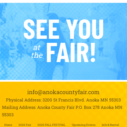
SEE YOU
FAIR!
at
the
info@anokacountyfair.com
Physical Address: 3200 St Francis Blvd.
Anoka MN 55303
Mailing Address: Anoka County Fair P.O. Box 278
Anoka MN
55303
Home
2026 Fair
2026 FALL FESTIVAL
Upcoming Events
Info & Rental