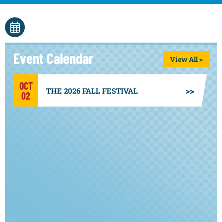
Event Calendar
View All >
OCT
THE 2026 FALL FESTIVAL
02