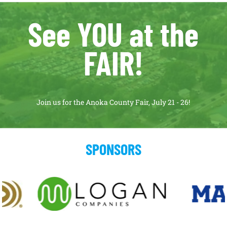
See YOU at the
FAIR!
Join us for the Anoka County Fair, July 21 - 26!
SPONSORS