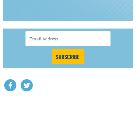
SUBSCRIBE