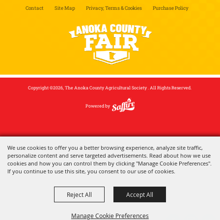
Contact
Site Map
Privacy, Terms & Cookies
Purchase Policy
Copyright ©2026, The Anoka County Agricultural Society . All Rights Reserved.
Powered by
We use cookies to offer you a better browsing experience, analyze site traffic,
personalize content and serve targeted advertisements. Read about how we use
cookies and how you can control them by clicking "Manage Cookie Preferences".
If you continue to use this site, you consent to our use of cookies.
Reject All
Accept All
Manage Cookie Preferences