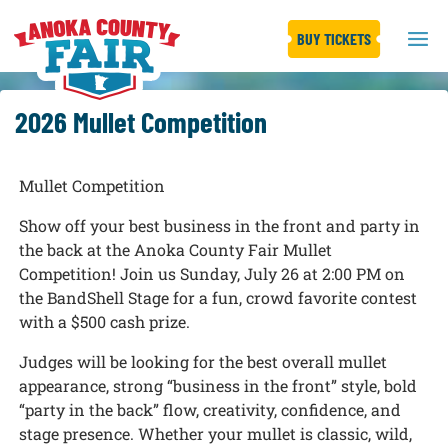
BUY TICKETS
2026 Mullet Competition
Mullet Competition
Show off your best business in the front and party in
the back at the Anoka County Fair Mullet
Competition! Join us Sunday, July 26 at 2:00 PM on
the BandShell Stage for a fun, crowd favorite contest
with a $500 cash prize.
Judges will be looking for the best overall mullet
appearance, strong “business in the front” style, bold
“party in the back” flow, creativity, confidence, and
stage presence. Whether your mullet is classic, wild,