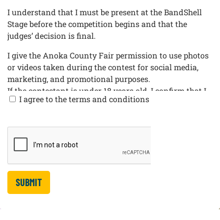
I understand that I must be present at the BandShell
Stage before the competition begins and that the
judges’ decision is final.
I give the Anoka County Fair permission to use photos
or videos taken during the contest for social media,
marketing, and promotional purposes.
If the contestant is under 18 years old, I confirm that I
I agree to the terms and conditions
am the contestant’s parent or legal guardian and I am
completing this form on their behalf. I give permission
for the contestant to participate in the Anoka County
Fair Mullet Competition and consent to the contest
rules, photo/video release, and promotional use listed
above.
SUBMIT