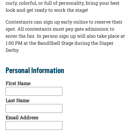
curly, colorful, or full of personality, bring your best
look and get ready to work the stage!
Contestants can sign up early online to reserve their
spot. All contestants must pay gate admission to
enter the fair. In person sign up will also take place at
1:00 PM at the BandShell Stage during the Diaper
Derby.
Personal Information
First Name
Last Name
Email Address