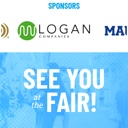
SPONSORS
SEE YOU
FAIR!
at
the