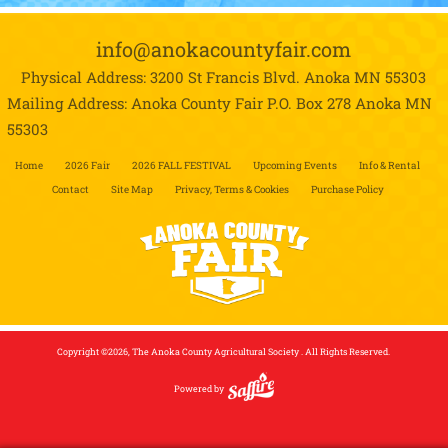
info@anokacountyfair.com
Physical Address: 3200 St Francis Blvd.
Anoka MN 55303
Mailing Address: Anoka County Fair P.O. Box 278
Anoka MN
55303
Home
2026 Fair
2026 FALL FESTIVAL
Upcoming Events
Info & Rental
Contact
Site Map
Privacy, Terms & Cookies
Purchase Policy
Copyright ©2026, The Anoka County Agricultural Society . All Rights Reserved.
Powered by