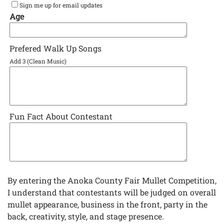
Sign me up for email updates
Age
Prefered Walk Up Songs
Add 3 (Clean Music)
Fun Fact About Contestant
By entering the Anoka County Fair Mullet Competition,
I understand that contestants will be judged on overall
mullet appearance, business in the front, party in the
back, creativity, style, and stage presence.