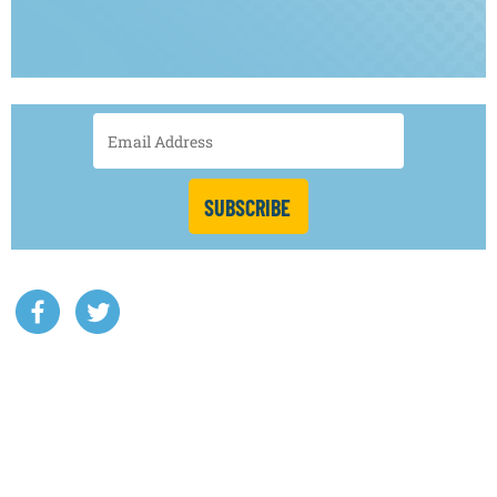
SUBSCRIBE