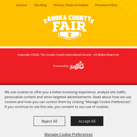
Contact
Site Map
Privacy, Terms & Cookies
Purchase Policy
Copyright ©2026, The Anoka County Agricultural Society . All Rights Reserved.
Powered by
We use cookies to offer you a better browsing experience, analyze site traffic,
personalize content and serve targeted advertisements. Read about how we use
cookies and how you can control them by clicking "Manage Cookie Preferences".
If you continue to use this site, you consent to our use of cookies.
Reject All
Accept All
Manage Cookie Preferences