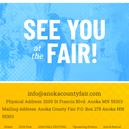
SEE YOU
FAIR!
at
the
info@anokacountyfair.com
Physical Address: 3200 St Francis Blvd.
Anoka MN 55303
Mailing Address: Anoka County Fair P.O. Box 278
Anoka MN
55303
Home
2026 Fair
2026 FALL FESTIVAL
Upcoming Events
Info & Rental