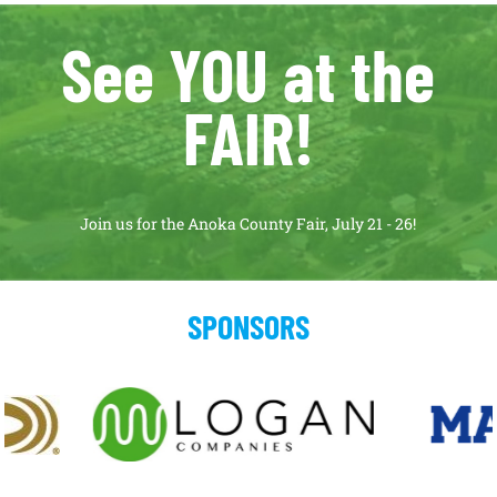
See YOU at the
FAIR!
Join us for the Anoka County Fair, July 21 - 26!
SPONSORS