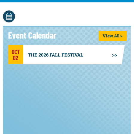
Event Calendar
View All >
OCT
THE 2026 FALL FESTIVAL
02