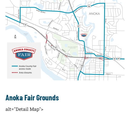
Anoka Fair Grounds
alt="Detail Map">