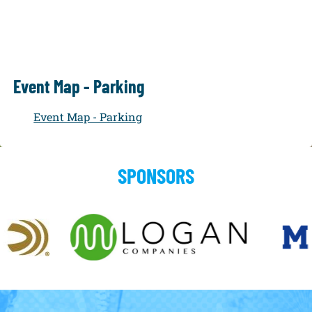
Event Map - Parking
Event Map - Parking
SPONSORS