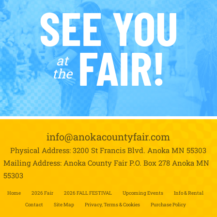
SEE YOU
FAIR!
at
the
info@anokacountyfair.com
Physical Address: 3200 St Francis Blvd.
Anoka MN 55303
Mailing Address: Anoka County Fair P.O. Box 278
Anoka MN
55303
Home
2026 Fair
2026 FALL FESTIVAL
Upcoming Events
Info & Rental
Contact
Site Map
Privacy, Terms & Cookies
Purchase Policy