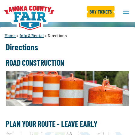
BUY TICKETS
Home
>
Info & Rental
>
Directions
Directions
ROAD CONSTRUCTION
PLAN YOUR ROUTE - LEAVE EARLY