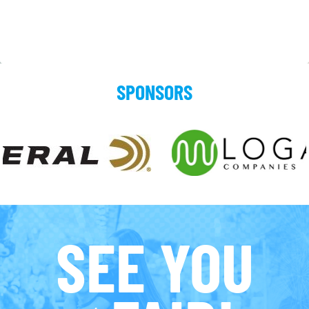
SPONSORS
SEE YOU