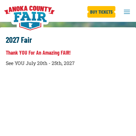
BUY TICKETS
2027 Fair
Thank YOU For An Amazing FAIR!
See YOU July 20th - 25th, 2027