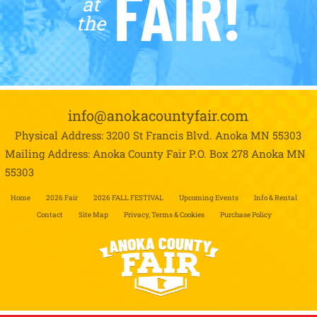
FAIR!
at
the
info@anokacountyfair.com
Physical Address: 3200 St Francis Blvd.
Anoka MN 55303
Mailing Address: Anoka County Fair P.O. Box 278
Anoka MN
55303
Home
2026 Fair
2026 FALL FESTIVAL
Upcoming Events
Info & Rental
Contact
Site Map
Privacy, Terms & Cookies
Purchase Policy