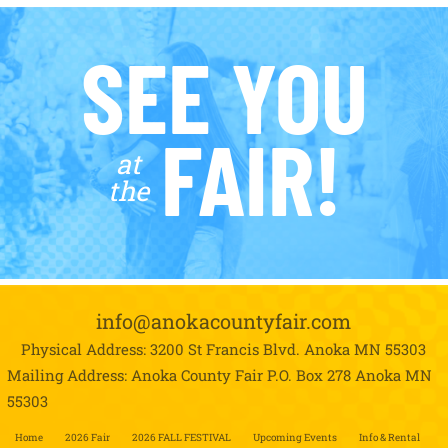
SEE YOU
FAIR!
at
the
info@anokacountyfair.com
Physical Address: 3200 St Francis Blvd.
Anoka MN 55303
Mailing Address: Anoka County Fair P.O. Box 278
Anoka MN
55303
Home
2026 Fair
2026 FALL FESTIVAL
Upcoming Events
Info & Rental