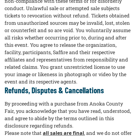
non-compliance with these terms or for disorderly
conduct. Unlawful sale or attempted sale subjects
tickets to revocation without refund. Tickets obtained
from unauthorized sources may be invalid, lost, stolen
or counterfeit and so are void. You voluntarily assume
all risks whether occurring prior to, during and after
this event. You agree to release the organization,
facility, participants, Saffire and their respective
affiliates and representatives from responsibility and
related claims. You grant unrestricted license to use
your image or likeness in photograph or video by the
event and its respective agents.
Refunds, Disputes & Cancellations
By proceeding with a purchase from Anoka County
Fair, you acknowledge that you have read, understood,
and agree to abide by the terms outlined in this
disclosure regarding refunds.
Please note that
all sales are final
, and we do not offer