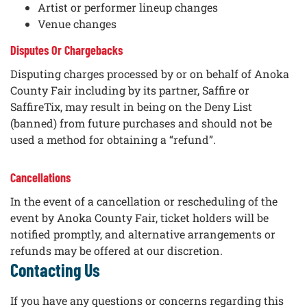
Artist or performer lineup changes
Venue changes
Disputes Or Chargebacks
Disputing charges processed by or on behalf of Anoka
County Fair including by its partner, Saffire or
SaffireTix, may result in being on the Deny List
(banned) from future purchases and should not be
used a method for obtaining a “refund”.
Cancellations
In the event of a cancellation or rescheduling of the
event by Anoka County Fair, ticket holders will be
notified promptly, and alternative arrangements or
refunds may be offered at our discretion.
Contacting Us
If you have any questions or concerns regarding this