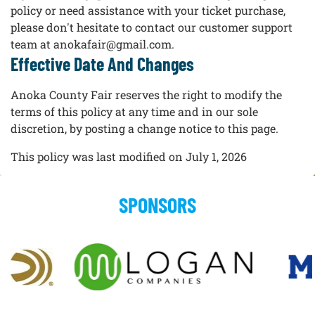
policy or need assistance with your ticket purchase,
please don't hesitate to contact our customer support
team at anokafair@gmail.com.
Effective Date And Changes
Anoka County Fair reserves the right to modify the
terms of this policy at any time and in our sole
discretion, by posting a change notice to this page.
This policy was last modified on July 1, 2026
SPONSORS