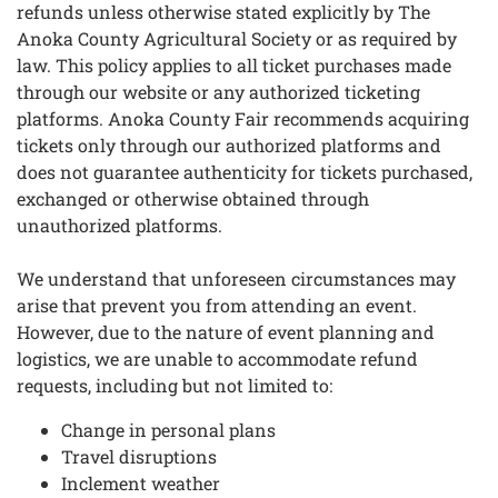
refunds unless otherwise stated explicitly by The
Anoka County Agricultural Society or as required by
law. This policy applies to all ticket purchases made
through our website or any authorized ticketing
platforms. Anoka County Fair recommends acquiring
tickets only through our authorized platforms and
does not guarantee authenticity for tickets purchased,
exchanged or otherwise obtained through
unauthorized platforms.
We understand that unforeseen circumstances may
arise that prevent you from attending an event.
However, due to the nature of event planning and
logistics, we are unable to accommodate refund
requests, including but not limited to:
Change in personal plans
Travel disruptions
Inclement weather