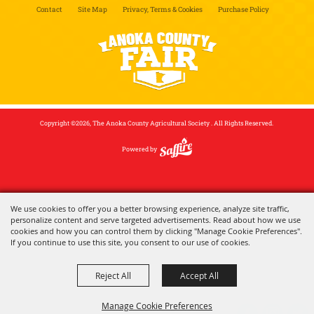
Contact
Site Map
Privacy, Terms & Cookies
Purchase Policy
Copyright ©2026, The Anoka County Agricultural Society . All Rights Reserved.
Powered by
We use cookies to offer you a better browsing experience, analyze site traffic,
personalize content and serve targeted advertisements. Read about how we use
cookies and how you can control them by clicking "Manage Cookie Preferences".
If you continue to use this site, you consent to our use of cookies.
Reject All
Accept All
Manage Cookie Preferences