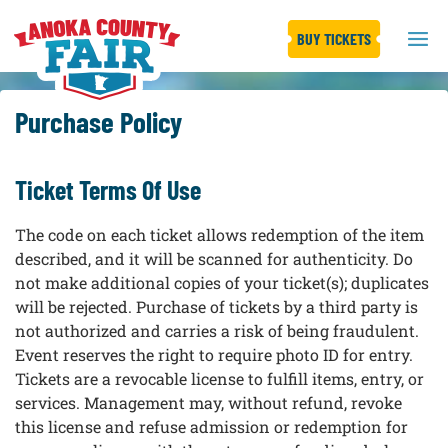
BUY TICKETS
Purchase Policy
Ticket Terms Of Use
The code on each ticket allows redemption of the item
described, and it will be scanned for authenticity. Do
not make additional copies of your ticket(s); duplicates
will be rejected. Purchase of tickets by a third party is
not authorized and carries a risk of being fraudulent.
Event reserves the right to require photo ID for entry.
Tickets are a revocable license to fulfill items, entry, or
services. Management may, without refund, revoke
this license and refuse admission or redemption for