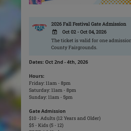
2026 Fall Festival Gate Admission
Oct 02 - Oct 04, 2026
The ticket is valid for one admission
ADD
County Fairgrounds.
TO
Google
Dates: Oct 2nd - 4th, 2026
Calendar
Outlook
Hours:
Calendar
Friday: 11am - 8pm
Saturday: 11am - 8pm
Sunday: 11am - 5pm
Gate Admission
$10 - Adults (12 Years and Older)
$5 - Kids (5 - 12)