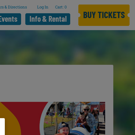
rs & Directions
Log In
0
BUY TICKETS
Events
Info & Rental