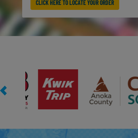
CLICK HERE TO LOCATE YOUR ORDER