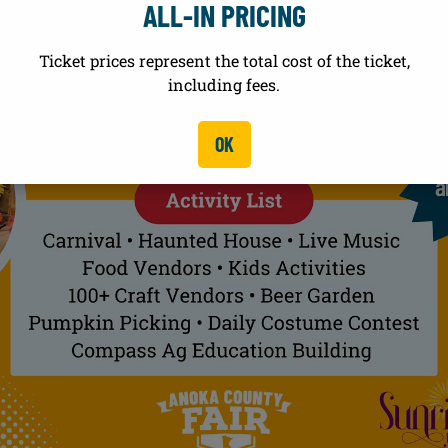
ALL-IN PRICING
Ticket prices represent the total cost of the ticket,
including fees.
OK