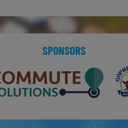
SPONSORS