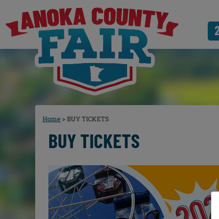
Home
>
BUY TICKETS
BUY TICKETS