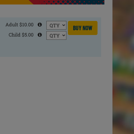
Adult $10.00
BUY NOW
Child $5.00