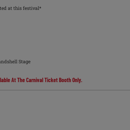
d at this festival*
ndshell Stage
lable At The Carnival Ticket Booth Only.