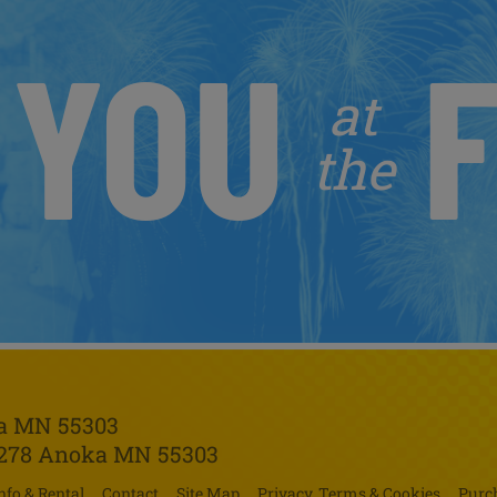
 YOU
F
at
the
a MN 55303
 278
Anoka MN 55303
nfo & Rental
Contact
Site Map
Privacy, Terms & Cookies
Purc