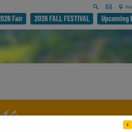
Hou
2026 Fair
2026 FALL FESTIVAL
Upcoming 
X