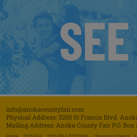
SEE
info@anokacountyfair.com
Physical Address: 3200 St Francis Blvd.
Anok
Mailing Address: Anoka County Fair P.O. Box
Home
2026 Fair
2026 FALL FESTIVAL
Upcoming Events
I