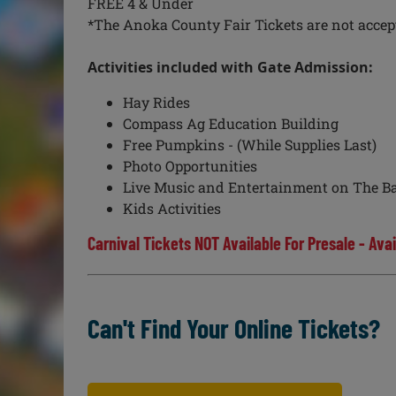
FREE 4 & Under
*The Anoka County Fair Tickets are not accepte
Activities included with Gate Admission:
Hay Rides
Compass Ag Education Building
Free Pumpkins - (While Supplies Last)
Photo Opportunities
Live Music and Entertainment on The Ba
Kids Activities
Carnival Tickets NOT Available For Presale - Avai
Can't Find Your Online Tickets?