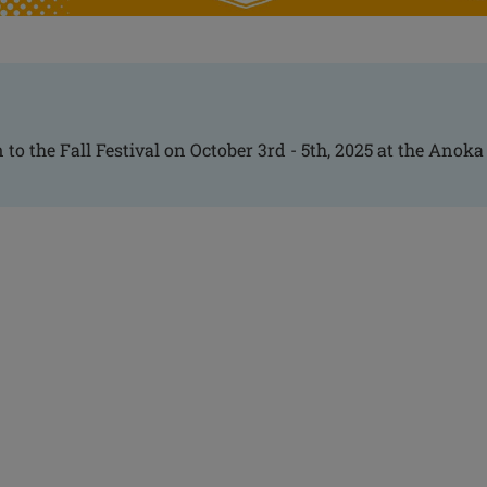
 to the Fall Festival on October 3rd - 5th, 2025 at the Anoka