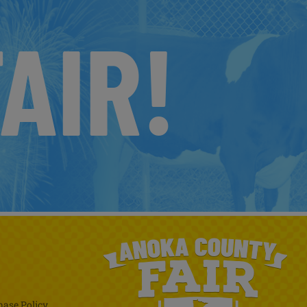
AIR!
hase Policy