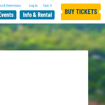
rs & Directions
Log In
0
BUY TICKETS
Events
Info & Rental