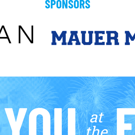
SPONSORS
 YOU
F
at
the