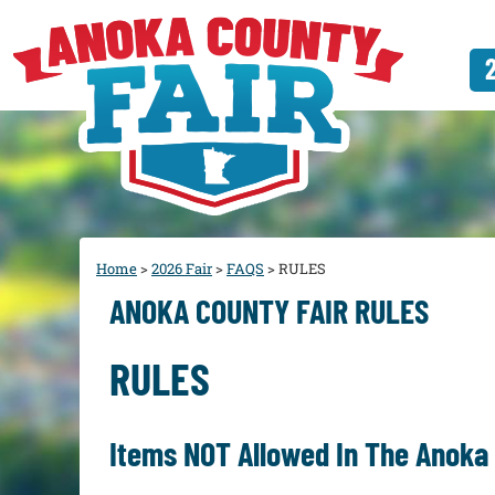
Home
>
2026 Fair
>
FAQS
>
RULES
ANOKA COUNTY FAIR RULES
RULES
Items NOT Allowed In The Anoka 