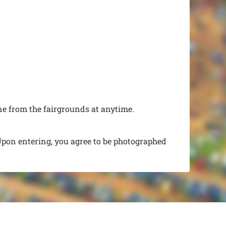
e from the fairgrounds at anytime.
Upon entering, you agree to be photographed