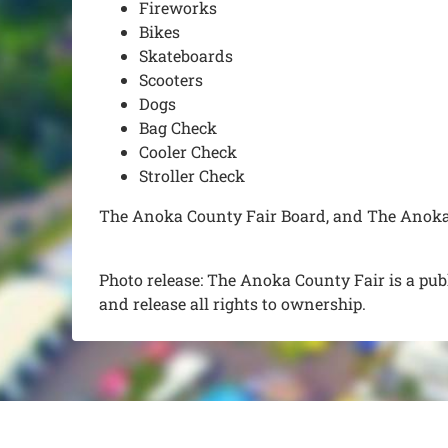
Fireworks
Bikes
Skateboards
Scooters
Dogs
Bag Check
Cooler Check
Stroller Check
The Anoka County Fair Board, and The Anoka C
Photo release: The Anoka County Fair is a pub
and release all rights to ownership.