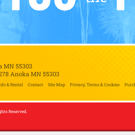
a MN 55303
 278
Anoka MN 55303
nfo & Rental
Contact
Site Map
Privacy, Terms & Cookies
Purc
ghts Reserved.