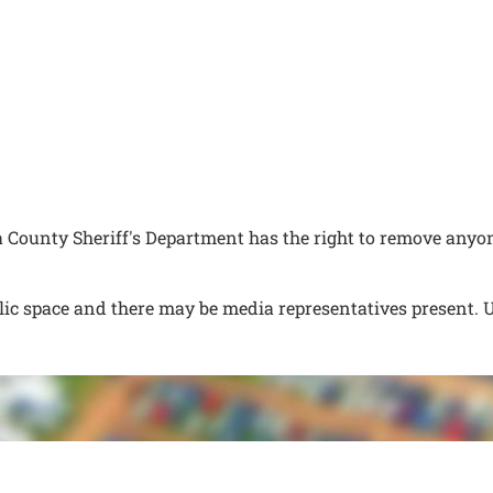
ounty Sheriff's Department has the right to remove anyon
lic space and there may be media representatives present. 