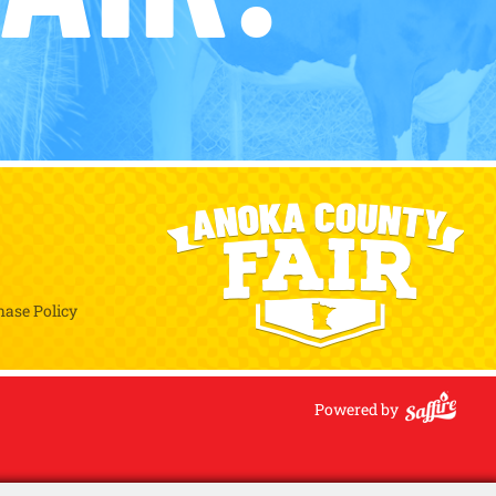
hase Policy
Powered by