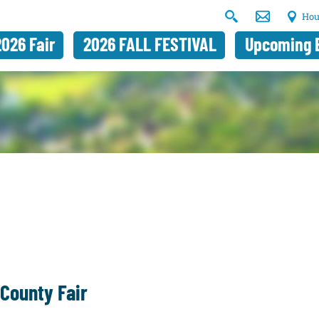
Hou
2026 Fair
2026 FALL FESTIVAL
Upcoming 
County Fair