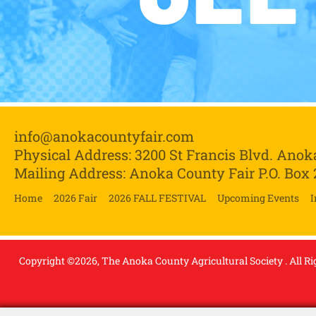
info@anokacountyfair.com
Physical Address: 3200 St Francis Blvd.
Anok
Mailing Address: Anoka County Fair P.O. Box
Home
2026 Fair
2026 FALL FESTIVAL
Upcoming Events
I
Copyright ©2026, The Anoka County Agricultural Society . All Ri