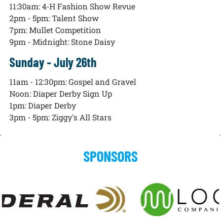
11:30am: 4-H Fashion Show Revue
2pm - 5pm: Talent Show
7pm: Mullet Competition
9pm - Midnight: Stone Daisy
Sunday - July 26th
11am - 12:30pm: Gospel and Gravel
Noon: Diaper Derby Sign Up
1pm: Diaper Derby
3pm - 5pm: Ziggy's All Stars
SPONSORS