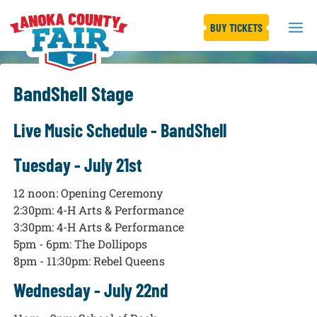
BUY TICKETS
BandShell Stage
Live Music Schedule - BandShell
Tuesday - July 21st
12 noon: Opening Ceremony
2:30pm: 4-H Arts & Performance
3:30pm: 4-H Arts & Performance
5pm - 6pm: The Dollipops
8pm - 11:30pm: Rebel Queens
Wednesday - July 22nd