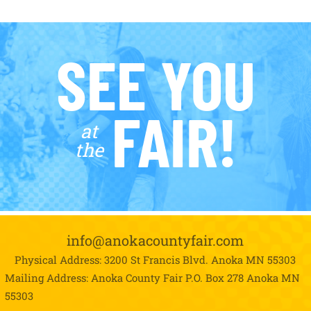
SEE YOU
FAIR!
at
the
info@anokacountyfair.com
Physical Address: 3200 St Francis Blvd.
Anoka MN 55303
Mailing Address: Anoka County Fair P.O. Box 278
Anoka MN
55303