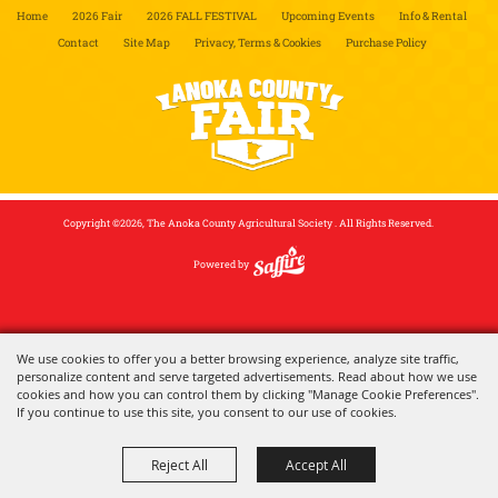
Home
2026 Fair
2026 FALL FESTIVAL
Upcoming Events
Info & Rental
Contact
Site Map
Privacy, Terms & Cookies
Purchase Policy
Copyright ©2026, The Anoka County Agricultural Society . All Rights Reserved.
Powered by
We use cookies to offer you a better browsing experience, analyze site traffic,
personalize content and serve targeted advertisements. Read about how we use
cookies and how you can control them by clicking "Manage Cookie Preferences".
If you continue to use this site, you consent to our use of cookies.
Reject All
Accept All