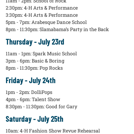
11am - 2pm: School of Rock
2:30pm: 4-H Arts & Performance
3:30pm: 4-H Arts & Performance
5pm - 7pm: Arabesque Dance School
8pm - 11:30pm: Slamabama’s Party in the Back
Thursday - July 23rd
11am - 1pm: Spark Music School
3pm - 6pm: Basic & Boring
8pm - 11:30pm: Pop Rocks
Friday - July 24th
1pm - 2pm: DolliPops
4pm - 6pm: Talent Show
8:30pm - 11:30pm: Good for Gary
Saturday - July 25th
10am: 4-H Fashion Show Revue Rehearsal