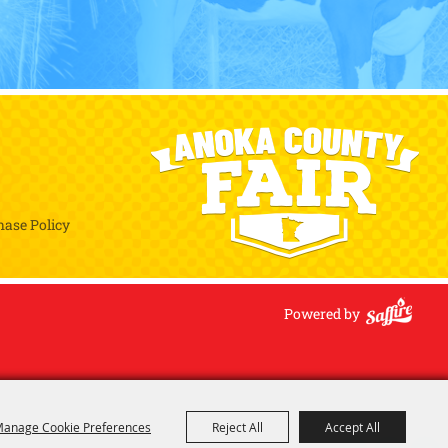
hase Policy
Powered by
anage Cookie Preferences
Reject All
Accept All