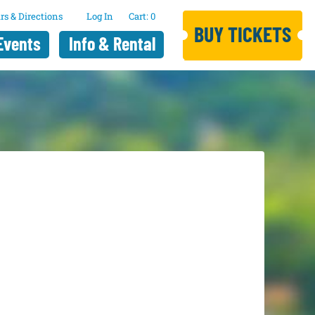
rs & Directions
Log In
0
BUY TICKETS
Events
Info & Rental