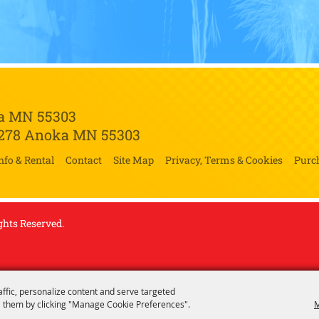
a MN 55303
 278
Anoka MN 55303
nfo & Rental
Contact
Site Map
Privacy, Terms & Cookies
Purc
ghts Reserved.
affic, personalize content and serve targeted
 them by clicking "Manage Cookie Preferences".
M