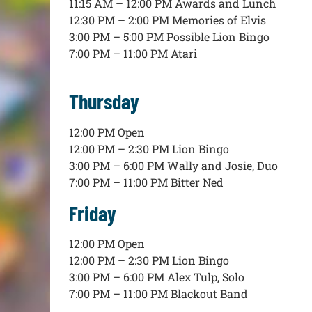
11:15 AM – 12:00 PM Awards and Lunch
12:30 PM – 2:00 PM Memories of Elvis
3:00 PM – 5:00 PM Possible Lion Bingo
7:00 PM – 11:00 PM Atari
Thursday
12:00 PM Open
12:00 PM – 2:30 PM Lion Bingo
3:00 PM – 6:00 PM Wally and Josie, Duo
7:00 PM – 11:00 PM Bitter Ned
Friday
12:00 PM Open
12:00 PM – 2:30 PM Lion Bingo
3:00 PM – 6:00 PM Alex Tulp, Solo
7:00 PM – 11:00 PM Blackout Band