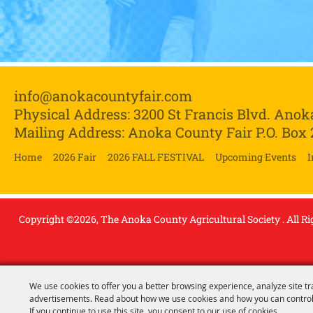
info@anokacountyfair.com
Physical Address: 3200 St Francis Blvd.
Anok
Mailing Address: Anoka County Fair P.O. Box
Home
2026 Fair
2026 FALL FESTIVAL
Upcoming Events
I
Copyright ©2026, The Anoka County Agricultural Society . All Ri
We use cookies to offer you a better browsing experience, analyze site tr
advertisements. Read about how we use cookies and how you can control
If you continue to use this site, you consent to our use of cookies.