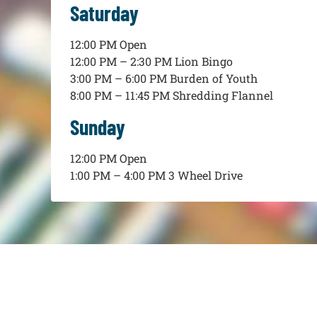
Saturday
12:00 PM Open
12:00 PM – 2:30 PM Lion Bingo
3:00 PM – 6:00 PM Burden of Youth
8:00 PM – 11:45 PM Shredding Flannel
Sunday
12:00 PM Open
1:00 PM – 4:00 PM 3 Wheel Drive