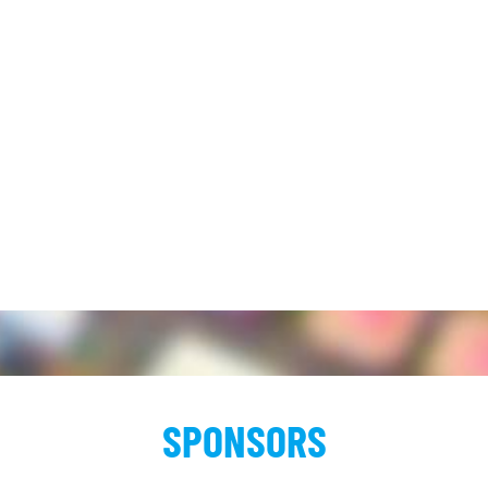
SPONSORS