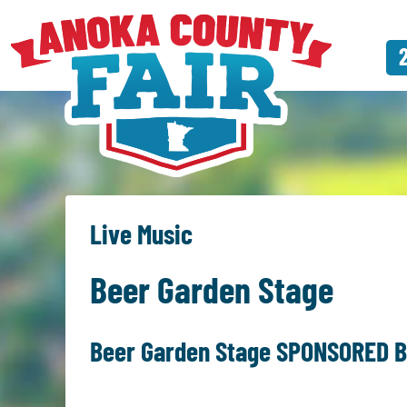
Live Music
Beer Garden Stage
Beer Garden Stage SPONSORED B