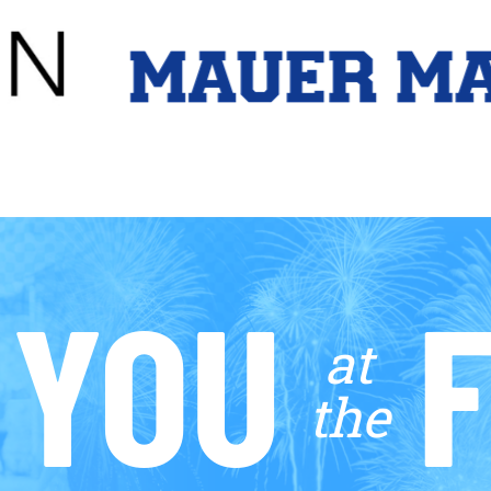
 YOU
F
at
the