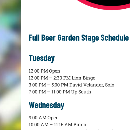
Full Beer Garden Stage Schedule
Tuesday
12:00 PM Open
12:00 PM – 2:30 PM Lion Bingo
3:00 PM – 5:00 PM David Velander, Solo
7:00 PM – 11:00 PM Up South
Wednesday
9:00 AM Open
10:00 AM – 11:15 AM Bingo