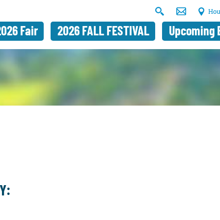
Hou
2026 Fair
2026 FALL FESTIVAL
Upcoming 
Y: