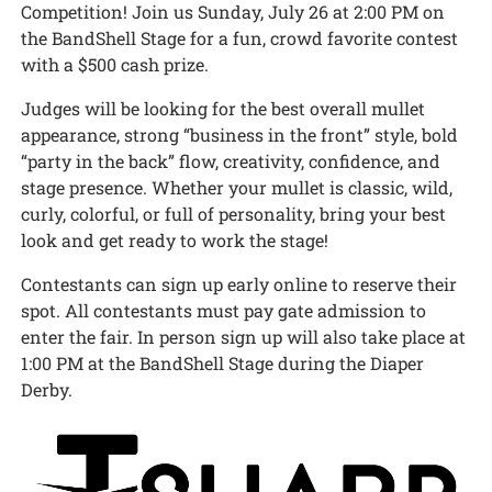
Competition! Join us Sunday, July 26 at 2:00 PM on
the BandShell Stage for a fun, crowd favorite contest
with a $500 cash prize.
Judges will be looking for the best overall mullet
appearance, strong “business in the front” style, bold
“party in the back” flow, creativity, confidence, and
stage presence. Whether your mullet is classic, wild,
curly, colorful, or full of personality, bring your best
look and get ready to work the stage!
Contestants can sign up early online to reserve their
spot. All contestants must pay gate admission to
enter the fair. In person sign up will also take place at
1:00 PM at the BandShell Stage during the Diaper
Derby.