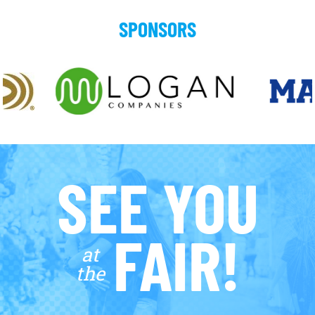
SPONSORS
SEE YOU
FAIR!
at
the