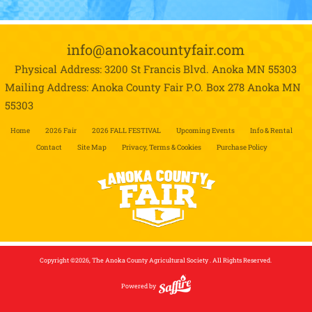
info@anokacountyfair.com
Physical Address: 3200 St Francis Blvd.
Anoka MN 55303
Mailing Address: Anoka County Fair P.O. Box 278
Anoka MN
55303
Home
2026 Fair
2026 FALL FESTIVAL
Upcoming Events
Info & Rental
Contact
Site Map
Privacy, Terms & Cookies
Purchase Policy
Copyright ©2026, The Anoka County Agricultural Society . All Rights Reserved.
Powered by