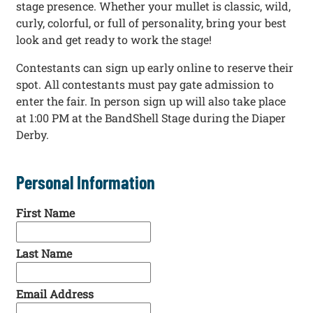
stage presence. Whether your mullet is classic, wild,
curly, colorful, or full of personality, bring your best
look and get ready to work the stage!
Contestants can sign up early online to reserve their
spot. All contestants must pay gate admission to
enter the fair. In person sign up will also take place
at 1:00 PM at the BandShell Stage during the Diaper
Derby.
Personal Information
First Name
Last Name
Email Address