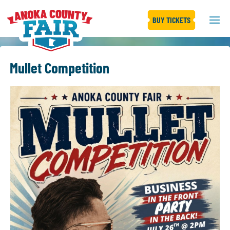
BUY TICKETS
Mullet Competition