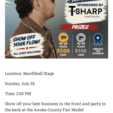
Location: BandShell Stage
Sunday, July 26
Time: 2:00 PM
Show off your best business in the front and party in
the back at the Anoka County Fair Mullet