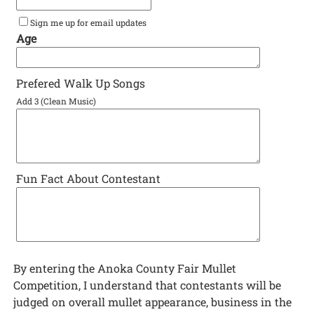
Sign me up for email updates
Age
Prefered Walk Up Songs
Add 3 (Clean Music)
Fun Fact About Contestant
By entering the Anoka County Fair Mullet
Competition, I understand that contestants will be
judged on overall mullet appearance, business in the