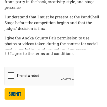
front, party in the back, creativity, style, and stage
presence.
I understand that I must be present at the BandShell
Stage before the competition begins and that the
judges’ decision is final.
I give the Anoka County Fair permission to use
photos or videos taken during the contest for social
media, marketing, and promotional purposes.
I agree to the terms and conditions
If the contestant is under 18 years old, I confirm that I
am the contestant’s parent or legal guardian and I am
completing this form on their behalf. I give
permission for the contestant to participate in the
Anoka County Fair Mullet Competition and consent
to the contest rules, photo/video release, and
promotional use listed above.
SUBMIT