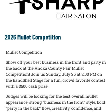
2026 Mullet Competition
Mullet Competition
Show off your best business in the front and party in
the back at the Anoka County Fair Mullet
Competition! Join us Sunday, July 26 at 2:00 PM on
the BandShell Stage for a fun, crowd favorite contest
with a $500 cash prize.
Judges will be looking for the best overall mullet
appearance, strong “business in the front” style, bold
“party in the back” flow, creativity, confidence, and