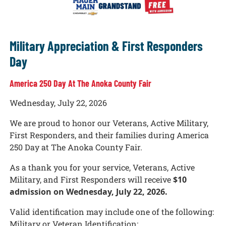
Military Appreciation & First Responders
Day
America 250 Day At The Anoka County Fair
Wednesday, July 22, 2026
We are proud to honor our Veterans, Active Military,
First Responders, and their families during America
250 Day at The Anoka County Fair.
As a thank you for your service, Veterans, Active
Military, and First Responders will receive
$10
admission on Wednesday, July 22, 2026.
Valid identification may include one of the following:
Military or Veteran Identification: