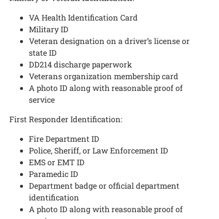
VA Health Identification Card
Military ID
Veteran designation on a driver’s license or
state ID
DD214 discharge paperwork
Veterans organization membership card
A photo ID along with reasonable proof of
service
First Responder Identification:
Fire Department ID
Police, Sheriff, or Law Enforcement ID
EMS or EMT ID
Paramedic ID
Department badge or official department
identification
A photo ID along with reasonable proof of