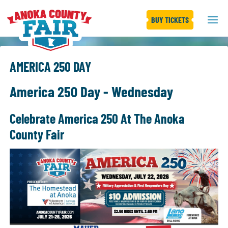
BUY TICKETS
AMERICA 250 DAY
America 250 Day - Wednesday
Celebrate America 250 At The Anoka
County Fair