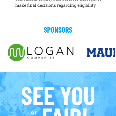
make final decisions regarding eligibility.
SPONSORS
SEE YOU
FAIR!
at