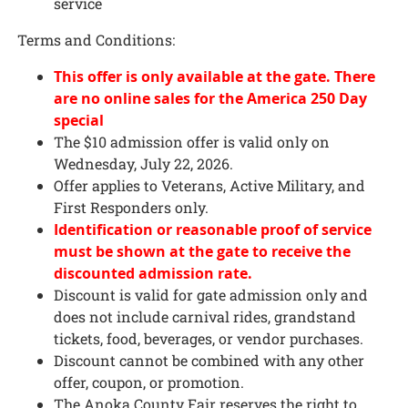
service
Terms and Conditions:
This offer is only available at the gate. There
are no online sales for the America 250 Day
special
The $10 admission offer is valid only on
Wednesday, July 22, 2026.
Offer applies to Veterans, Active Military, and
First Responders only.
Identification or reasonable proof of service
must be shown at the gate to receive the
discounted admission rate.
Discount is valid for gate admission only and
does not include carnival rides, grandstand
tickets, food, beverages, or vendor purchases.
Discount cannot be combined with any other
offer, coupon, or promotion.
The Anoka County Fair reserves the right to