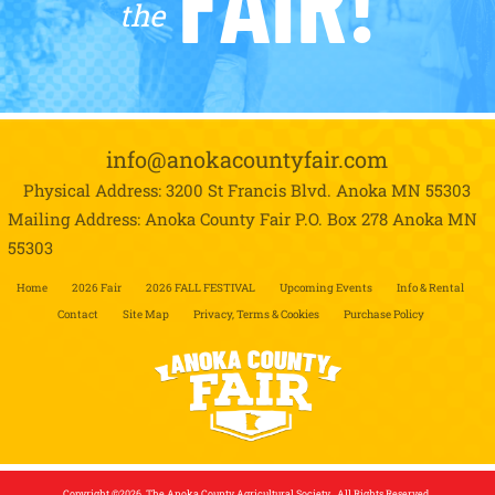
the
info@anokacountyfair.com
Physical Address: 3200 St Francis Blvd.
Anoka MN 55303
Mailing Address: Anoka County Fair P.O. Box 278
Anoka MN
55303
Home
2026 Fair
2026 FALL FESTIVAL
Upcoming Events
Info & Rental
Contact
Site Map
Privacy, Terms & Cookies
Purchase Policy
Copyright ©2026, The Anoka County Agricultural Society . All Rights Reserved.