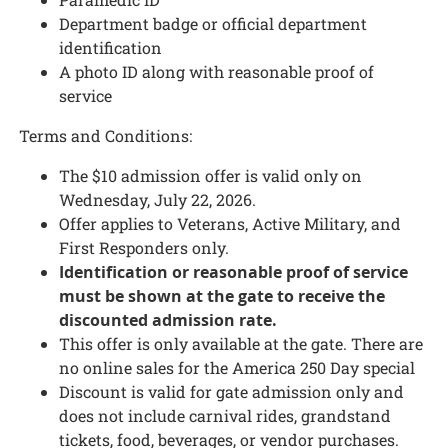
Department badge or official department
identification
A photo ID along with reasonable proof of
service
Terms and Conditions:
The $10 admission offer is valid only on
Wednesday, July 22, 2026.
Offer applies to Veterans, Active Military, and
First Responders only.
Identification or reasonable proof of service
must be shown at the gate to receive the
discounted admission rate.
This offer is only available at the gate. There are
no online sales for the America 250 Day special
Discount is valid for gate admission only and
does not include carnival rides, grandstand
tickets, food, beverages, or vendor purchases.