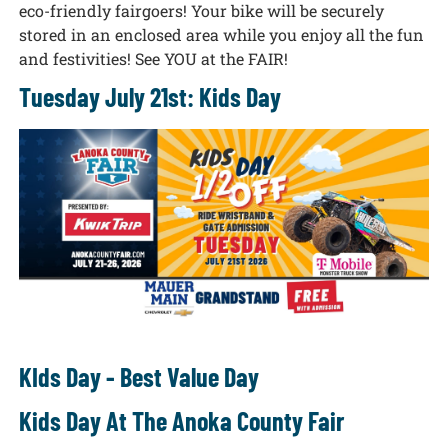
eco-friendly fairgoers! Your bike will be securely
stored in an enclosed area while you enjoy all the fun
and festivities! See YOU at the FAIR!
Tuesday July 21st: Kids Day
KIds Day - Best Value Day
Kids Day At The Anoka County Fair