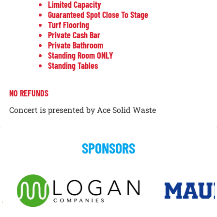
Limited Capacity
Guaranteed Spot Close To Stage
Turf Flooring
Private Cash Bar
Private Bathroom
Standing Room ONLY
Standing Tables
NO REFUNDS
Concert is presented by Ace Solid Waste
SPONSORS