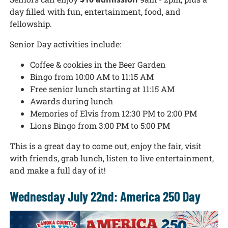
day filled with fun, entertainment, food, and
fellowship.
Senior Day activities include:
Coffee & cookies in the Beer Garden
Bingo from 10:00 AM to 11:15 AM
Free senior lunch starting at 11:15 AM
Awards during lunch
Memories of Elvis from 12:30 PM to 2:00 PM
Lions Bingo from 3:00 PM to 5:00 PM
This is a great day to come out, enjoy the fair, visit
with friends, grab lunch, listen to live entertainment,
and make a full day of it!
Wednesday July 22nd: America 250 Day