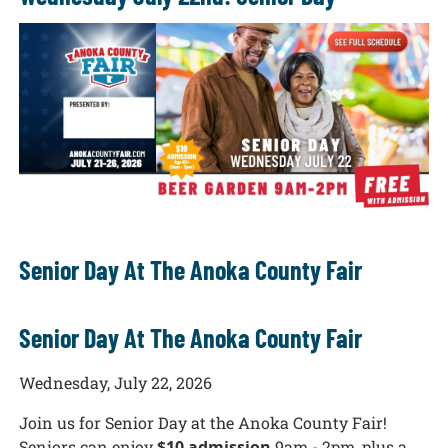
Senior Day At The Anoka County Fair
Senior Day At The Anoka County Fair
Wednesday, July 22, 2026
Join us for Senior Day at the Anoka County Fair!
Seniors can enjoy
$10 admission
9am - 2pm, plus a