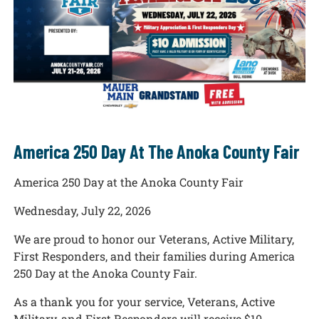
America 250 Day At The Anoka County Fair
America 250 Day at the Anoka County Fair
Wednesday, July 22, 2026
We are proud to honor our Veterans, Active Military,
First Responders, and their families during America
250 Day at the Anoka County Fair.
As a thank you for your service, Veterans, Active
Military, and First Responders will receive $10