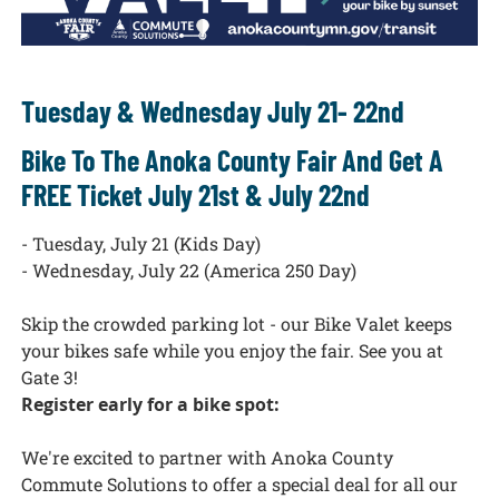
Tuesday & Wednesday July 21- 22nd
Bike To The Anoka County Fair And Get A
FREE Ticket July 21st & July 22nd
- Tuesday, July 21 (Kids Day)
- Wednesday, July 22 (America 250 Day)
Skip the crowded
parking lot - our Bike Valet keeps
your bikes safe while you enjoy the fair. See you at
Gate 3!
Register early for a bike spot:
We're excited to partner with Anoka County
Commute Solutions to offer a special deal for all our