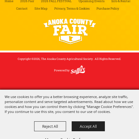
Home
2026 Fair
2026 FALL FESTIVAL
Upcoming Events
Info & Rental
Contact
Site Map
Privacy, Terms & Cookies
Purchase Policy
Copyright ©2026, The Anoka County Agricultural Society . All Rights Reserved.
Powered by
We use cookies to offer you a better browsing experience, analyze site traffic,
personalize content and serve targeted advertisements. Read about how we use
cookies and how you can control them by clicking "Manage Cookie Preferences".
If you continue to use this site, you consent to our use of cookies.
Reject All
Accept All