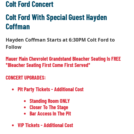
Colt Ford Concert
Colt Ford With Special Guest Hayden
Coffman
Hayden Coffman Starts at 6:30PM Colt Ford to
Follow
Mauer Main Chevrolet Grandstand Bleacher Seating Is FREE
*bleacher Seating First Come First Served*
CONCERT UPGRADES:
Pit Party Tickets - Additional Cost
Standing Room ONLY
Closer To The Stage
Bar Access In The Pit
VIP Tickets - Additional Cost