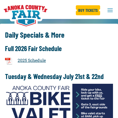
BUY TICKETS
Daily Specials & More
Full 2026 Fair Schedule
2025 Schedule
Tuesday & Wednesday July 21st & 22nd