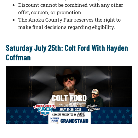
Discount cannot be combined with any other
offer, coupon, or promotion.
The Anoka County Fair reserves the right to
make final decisions regarding eligibility.
Saturday July 25th: Colt Ford With Hayden
Coffman