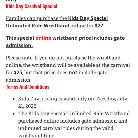
Kids Day Carnival Special
Families can purchase the
Kids Day Special
Unlimited Ride Wristband
online for
$27
.
This special
online
wristband price includes gate
admission.
Please note: If you do not purchase the wristband
online, the wristband will be available at the carnival
for
$25
, but that price does
not
include gate
admission.
Terms And Conditions
Kids Day pricing is valid only on Tuesday, July
21, 2026.
The Kids Day Special Unlimited Ride Wristband
purchased online includes gate admission and
unlimited carnival rides during the valid
wristband time.