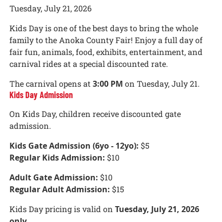
Tuesday, July 21, 2026
Kids Day is one of the best days to bring the whole
family to the Anoka County Fair! Enjoy a full day of
fair fun, animals, food, exhibits, entertainment, and
carnival rides at a special discounted rate.
The carnival opens at
3:00 PM
on Tuesday, July 21.
Kids Day Admission
On Kids Day, children receive discounted gate
admission.
Kids Gate Admission (6yo - 12yo):
$5
Regular Kids Admission:
$10
Adult Gate Admission:
$10
Regular Adult Admission:
$15
Kids Day pricing is valid on
Tuesday, July 21, 2026
only
.