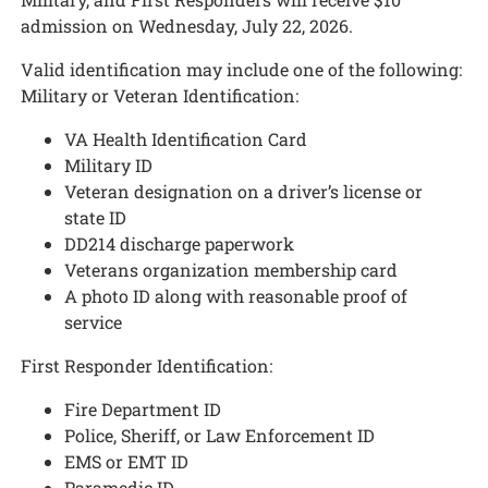
admission on Wednesday, July 22, 2026.
Valid identification may include one of the following:
Military or Veteran Identification:
VA Health Identification Card
Military ID
Veteran designation on a driver’s license or
state ID
DD214 discharge paperwork
Veterans organization membership card
A photo ID along with reasonable proof of
service
First Responder Identification:
Fire Department ID
Police, Sheriff, or Law Enforcement ID
EMS or EMT ID
Paramedic ID