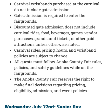
Carnival wristbands purchased at the carnival
do not include gate admission.
Gate admission is required to enter the
fairgrounds.
Discounted gate admission does not include
carnival rides, food, beverages, games, vendor
purchases, grandstand tickets, or other paid
attractions unless otherwise stated.
Carnival rides, pricing, hours, and wristband
policies are subject to change.
All guests must follow Anoka County Fair rules,
policies, and safety guidelines while on the
fairgrounds.
The Anoka County Fair reserves the right to
make final decisions regarding pricing,
eligibility, admission, and event policies.
Wednesday July 22nd: Senior Day