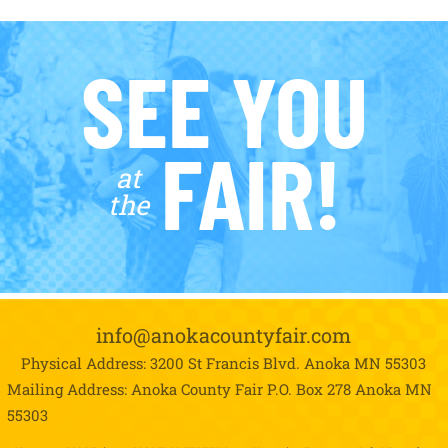
SEE YOU
FAIR!
at
the
info@anokacountyfair.com
Physical Address: 3200 St Francis Blvd.
Anoka MN 55303
Mailing Address: Anoka County Fair P.O. Box 278
Anoka MN
55303